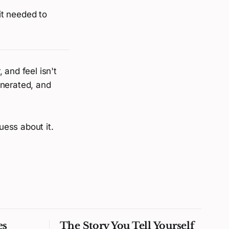
 it needed to
 and feel isn't
enerated, and
uess about it.
es
The Story You Tell Yourself