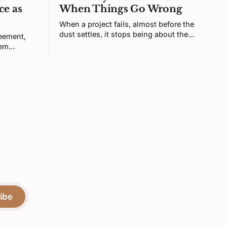
ce as
When Things Go Wrong
When a project fails, almost before the
dust settles, it stops being about the
reement,
project. Your brain turns it into a verdict
tem
about you. That feeling is real, but it's
sty is
not telling you what you think it is.
igning the
or more
ibe