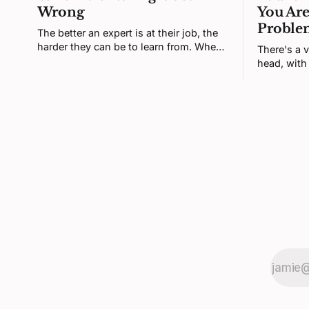
Wrong
You Are
Proble
The better an expert is at their job, the
harder they can be to learn from. When
There's a v
a senior engineer and a junior one
head, with 
clash, neither is being difficult. Both
set of thi
brains are defending a self-model the
That versio
disagreement keeps poking at.
most of it