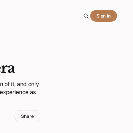
Sign in
era
 of it, and only
 experience as
Share