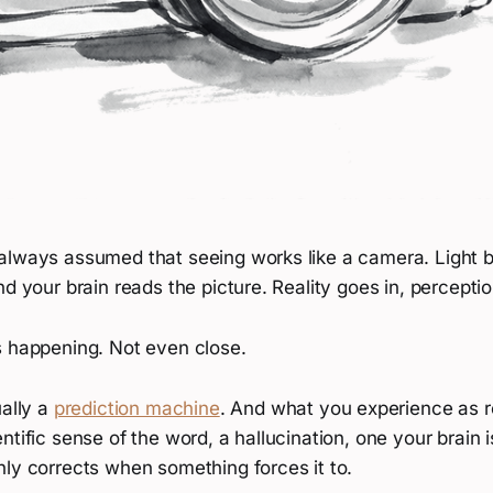
always assumed that seeing works like a camera. Light bo
nd your brain reads the picture. Reality goes in, percept
s happening. Not even close.
ually a
prediction machine
. And what you experience as rea
ntific sense of the word, a hallucination, one your brain 
nly corrects when something forces it to.