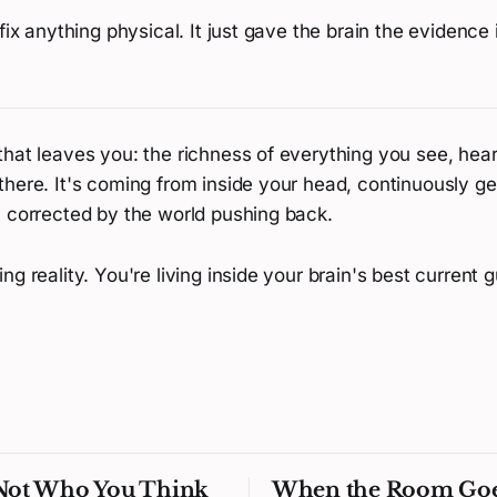
 fix anything physical. It just gave the brain the evidence
hat leaves you: the richness of everything you see, hear,
there. It's coming from inside your head, continuously g
y corrected by the world pushing back.
ng reality. You're living inside your brain's best current g
 Not Who You Think
When the Room Go