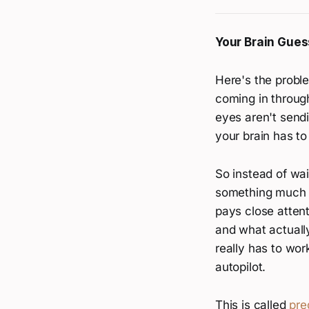
Your Brain Gues
Here's the proble
coming in through
eyes aren't send
your brain has to
So instead of wai
something much we
pays close atten
and what actually 
really has to wor
autopilot.
This is called
pre