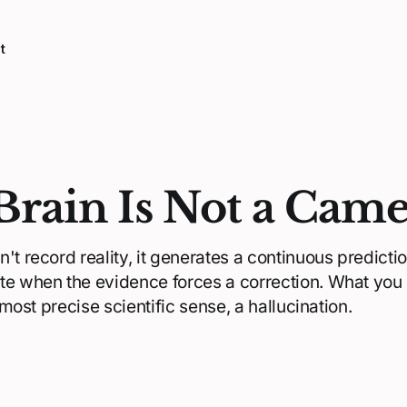
t
Brain Is Not a Cam
't record reality, it generates a continuous prediction
te when the evidence forces a correction. What you
e most precise scientific sense, a hallucination.