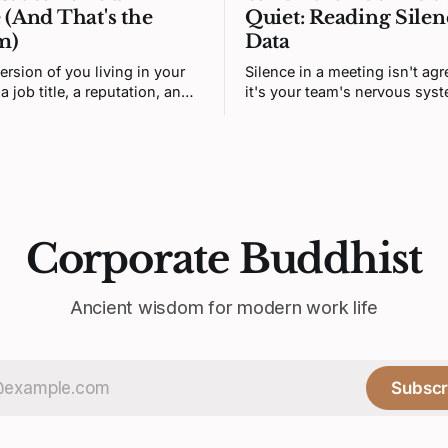
 (And That's the
Quiet: Reading Silen
m)
Data
ersion of you living in your
Silence in a meeting isn't ag
a job title, a reputation, and a
it's your team's nervous sys
ngs it's supposed to want.
correctly predicting that hone
n isn't you. It's a story. And
unsafe. Fixing it means redes
 was written by someone else.
prediction loop, not asking f
courage.
Corporate Buddhist
Ancient wisdom for modern work life
Subscr