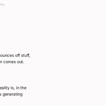
unces off stuff,
ion comes out.
lity is, in the
is generating