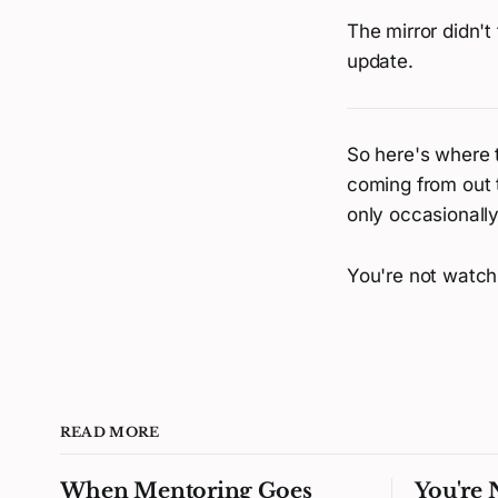
The mirror didn't
update.
So here's where t
coming from out 
only occasionall
You're not watchi
READ MORE
When Mentoring Goes
You're