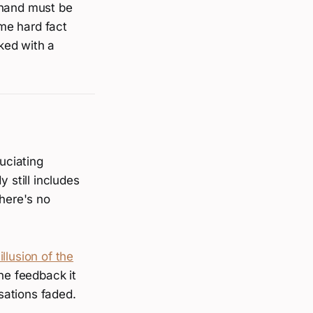
 hand must be
me hard fact
cked with a
uciating
 still includes
There's no
illusion of the
he feedback it
sations faded.