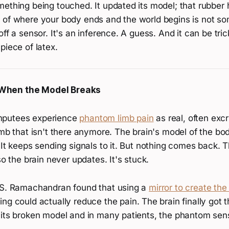
mething being touched. It updated its model; that rubber
 of where your body ends and the world begins is not so
off a sensor. It's an inference. A guess. And it can be tri
piece of latex.
When the Model Breaks
mputees experience
phantom limb pain
as real, often excr
imb that isn't there anymore. The brain's model of the body
 It keeps sending signals to it. But nothing comes back. 
so the brain never updates. It's stuck.
.S. Ramachandran found that using a
mirror to create the 
ng could actually reduce the pain. The brain finally got t
 its broken model and in many patients, the phantom sen