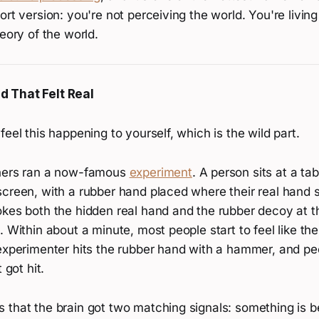
ort version: you're not perceiving the world. You're living
heory of the world.
 That Felt Real
feel this happening to yourself, which is the wild part.
chers ran a now-famous
experiment
. A person sits at a ta
screen, with a rubber hand placed where their real hand 
okes both the hidden real hand and the rubber decoy at 
. Within about a minute, most people start to feel like th
experimenter hits the rubber hand with a hammer, and peo
 got hit.
 that the brain got two matching signals: something is b