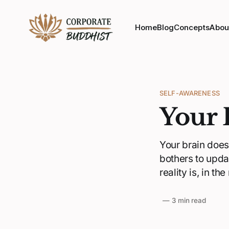
Home
Blog
Concepts
Abou
SELF-AWARENESS
Your 
Your brain doesn
bothers to upda
reality is, in th
—
3 min read