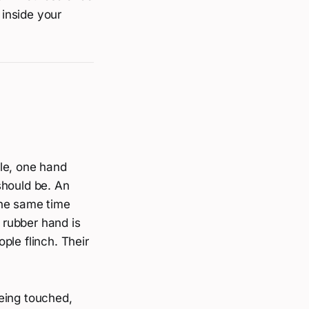
 inside your
ble, one hand
should be. An
the same time
e rubber hand is
ple flinch. Their
eing touched,