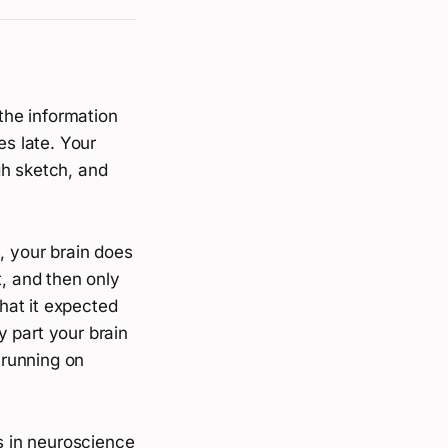
 the information
es late. Your
gh sketch, and
, your brain does
t, and then only
hat it expected
ly part your brain
 running on
ks in neuroscience