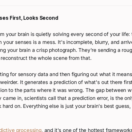
ses First, Looks Second
m your brain is quietly solving every second of your life:
 your senses is a mess. It's incomplete, blurry, and arriv
ing your brain a crisp photograph. They're sending a rou
 reconstruct the whole scene from that.
ting for sensory data and then figuring out what it means
irder. It generates a prediction of what's out there firs
tion to the parts where it was wrong. The gap between w
came in, scientists call that a prediction error, is the on
k hard on. Everything else is just your brain's best guess,
dictive processing
, and it's one of the hottest framewor