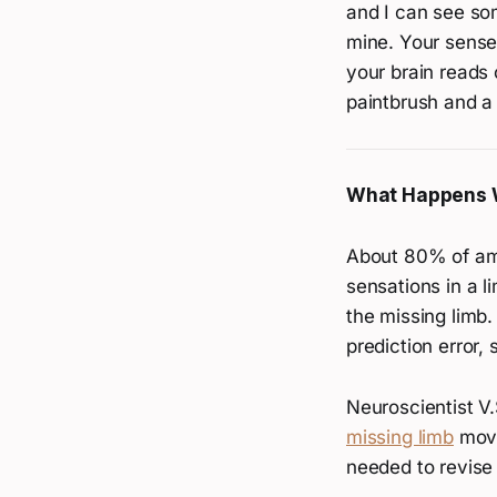
and I can see so
mine. Your sense
your brain reads 
paintbrush and a 
What Happens 
About 80% of a
sensations in a l
the missing limb.
prediction error, 
Neuroscientist V
missing limb
movi
needed to revise