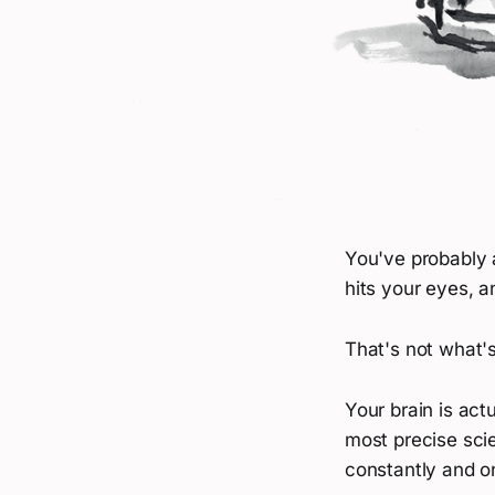
You've probably 
hits your eyes, a
That's not what'
Your brain is act
most precise scie
constantly and o