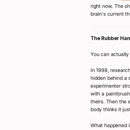
right now. The sh
brain's current t
The Rubber Hand
You can actually 
In 1998, resear
hidden behind a 
experimenter str
with a paintbrush
theirs. Then the 
body thinks it just
What happened is