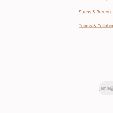
Stress & Burnout
Teams & Collabor