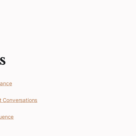
s
mance
ult Conversations
luence