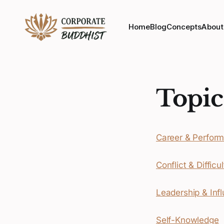
Home
Blog
Concepts
About
Topic
Career & Perfor
Conflict & Diffic
Leadership & Inf
Self-Knowledge