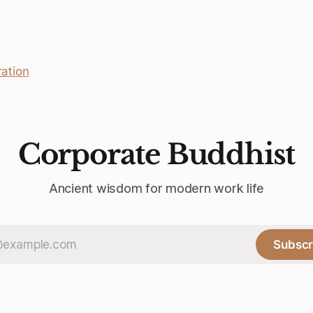
ation
Corporate Buddhist
Ancient wisdom for modern work life
Subscr