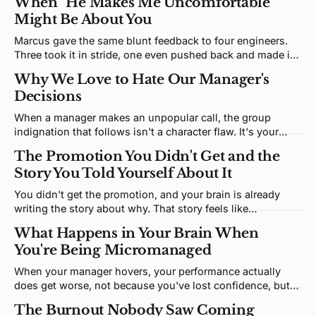
When "He Makes Me Uncomfortable"
Might Be About You
Marcus gave the same blunt feedback to four engineers.
Three took it in stride, one even pushed back and made it
better. One is sitting in your office, upset. The discomfort
Why We Love to Hate Our Manager's
is real; the interesting question is what it's tracking.
Decisions
When a manager makes an unpopular call, the group
indignation that follows isn't a character flaw. It's your
brain predicting a social threat and building righteous
The Promotion You Didn't Get and the
certainty to match, which is exactly what makes it so hard
Story You Told Yourself About It
to think clearly through.
You didn't get the promotion, and your brain is already
writing the story about why. That story feels like
processing, but it's mostly protecting. And it might be
What Happens in Your Brain When
keeping you exactly where you are.
You're Being Micromanaged
When your manager hovers, your performance actually
does get worse, not because you've lost confidence, but
because your brain has been cut off from the operating
The Burnout Nobody Saw Coming
system it needs to function.