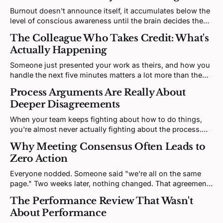
Burnout doesn't announce itself, it accumulates below the
level of conscious awareness until the brain decides the
most efficient solution is to stop predicting anything at all.
The Colleague Who Takes Credit: What's
It's not a workload problem; it's a prediction problem.
Actually Happening
Someone just presented your work as theirs, and how you
handle the next five minutes matters a lot more than the
injustice itself. Credit-taking is a threat response, not a
Process Arguments Are Really About
character flaw, and understanding that mechanism gives
Deeper Disagreements
you a real strategic edge.
When your team keeps fighting about how to do things,
you're almost never actually fighting about the process.
You're fighting about what really matters, what winning
Why Meeting Consensus Often Leads to
looks like, or honestly, who's important. The workflow
Zero Action
debate is just where that fight decided to show up.
Everyone nodded. Someone said "we're all on the same
page." Two weeks later, nothing changed. That agreement
was never real, it was a performance, and there's a specific
The Performance Review That Wasn't
fix.
About Performance