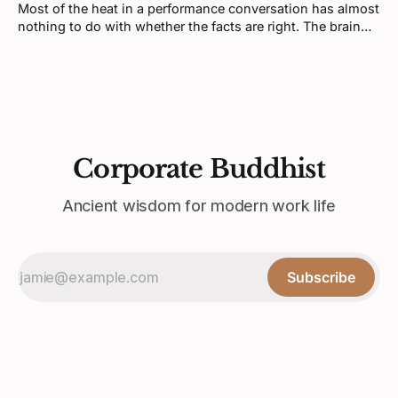
Most of the heat in a performance conversation has almost
nothing to do with whether the facts are right. The brain
doesn't process feedback like a spreadsheet update, it
processes it like a threat.
Corporate Buddhist
Ancient wisdom for modern work life
Subscribe