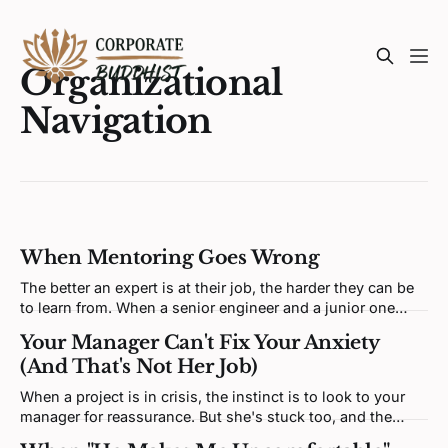
Organizational
Navigation
When Mentoring Goes Wrong
The better an expert is at their job, the harder they can be
to learn from. When a senior engineer and a junior one
clash, neither is being difficult. Both brains are defending a
Your Manager Can't Fix Your Anxiety
self-model the disagreement keeps poking at.
(And That's Not Her Job)
When a project is in crisis, the instinct is to look to your
manager for reassurance. But she's stuck too, and the
relief you're looking for isn't in her hands.