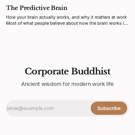
information, makes decisions, manages emotions, and
The Predictive Brain
coordinates behavior. That model is not wrong exactly, but
it's incomplete in a way that matters. The past two
How your brain actually works, and why it matters at work
decades of research in regulatory
Most of what people believe about how the brain works is
wrong. Not wrong in a minor, fixable way. Wrong at the
foundation. The standard picture, brain receives
information, processes it, and reacts, is a fiction. A
convincing one,
Corporate Buddhist
Ancient wisdom for modern work life
Subscribe