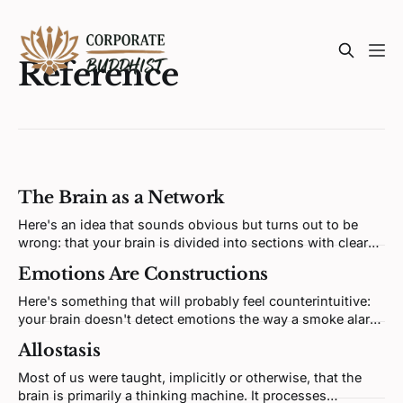
Reference
The Brain as a Network
Here's an idea that sounds obvious but turns out to be
wrong: that your brain is divided into sections with clear
jobs, and your main task as a human being is to get the
Emotions Are Constructions
rational part to override the emotional part. This idea is
deeply embedded in self-
Here's something that will probably feel counterintuitive:
your brain doesn't detect emotions the way a smoke alarm
detects smoke. There's no dedicated fear circuit waiting to
Allostasis
fire, no anger module that activates when you're crossed.
What's actually happening is considerably
Most of us were taught, implicitly or otherwise, that the
brain is primarily a thinking machine. It processes