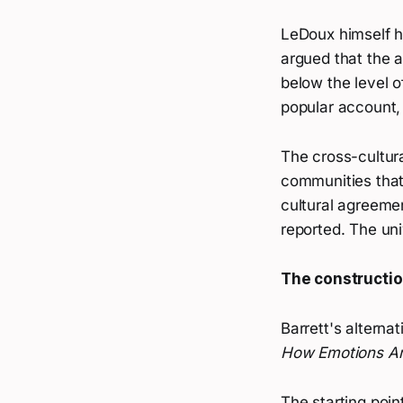
LeDoux himself ha
argued that the 
below the level o
popular account,
The cross-cultur
communities that
cultural agreeme
reported. The uni
The constructio
Barrett's alterna
How Emotions A
The starting poin