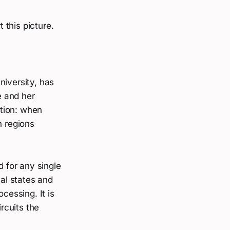
 this picture.
niversity, has
e and her
tion: when
n regions
d for any single
al states and
cessing. It is
ircuits the