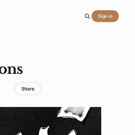
Sign in
ons
Share