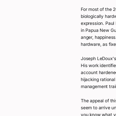
For most of the 2
biologically hard
expression. Paul
in Papua New Gui
anger, happiness.
hardware, as fixe
Joseph LeDoux's 
His work identifi
account hardened
hijacking rationa
management train
The appeal of th
seem to arrive un
you know what yo