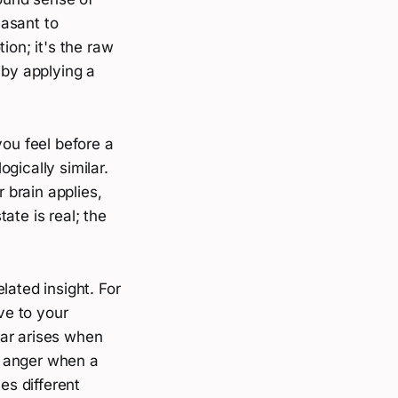
easant to
ion; it's the raw
 by applying a
you feel before a
ogically similar.
 brain applies,
ate is real; the
lated insight. For
ve to your
ear arises when
; anger when a
s different