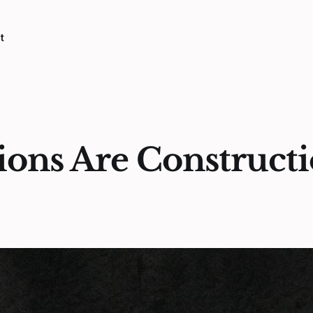
t
ons Are Constructi