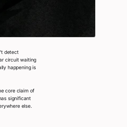
't detect
 circuit waiting
lly happening is
he core claim of
as significant
erywhere else.