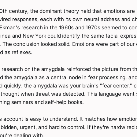
0th century, the dominant theory held that emotions are 
wired responses, each with its own neural address and ch
 Ekman's research in the 1960s and 1970s seemed to conf
nea and New York could identify the same facial express
 The conclusion looked solid. Emotions were part of our 
d as reflexes.
research on the amygdala reinforced the picture from th
ed the amygdala as a central node in fear processing, an
 quickly: the amygdala was your brain's "fear center," c
l thought when threat was detected. This language went s
ing seminars and self-help books.
is account is easy to understand. It matches how emotion
bidden, urgent, and hard to control. If they're hardwired 
u're dealing with.