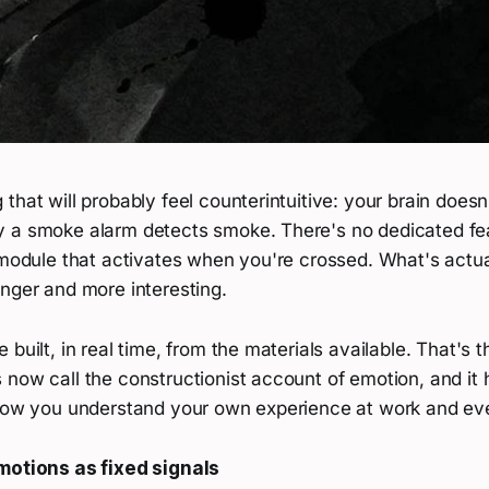
that will probably feel counterintuitive: your brain doesn
 a smoke alarm detects smoke. There's no dedicated fear
 module that activates when you're crossed. What's actua
nger and more interesting.
 built, in real time, from the materials available. That's t
now call the constructionist account of emotion, and it h
 how you understand your own experience at work and ev
motions as fixed signals