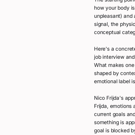
how your body is
unpleasant) and a
signal, the physi
conceptual catego
Here's a concrete
job interview and 
What makes one "
shaped by context
emotional label i
Nico Frijda's app
Frijda, emotions 
current goals an
something is app
goal is blocked 