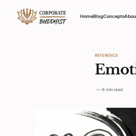
Home
Blog
Concepts
Abou
REFERENCE
Emoti
—
6 min read