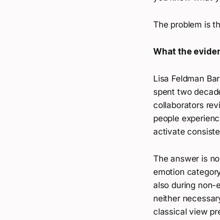
The problem is t
What the evide
Lisa Feldman Barr
spent two decade
collaborators re
people experience
activate consiste
The answer is no.
emotion category
also during non-e
neither necessary
classical view pr