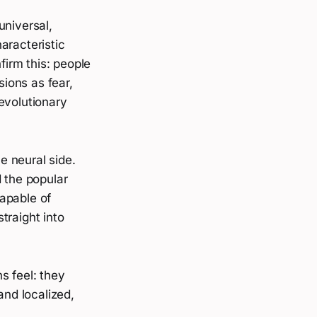
universal,
aracteristic
irm this: people
ions as fear,
evolutionary
e neural side.
d the popular
apable of
traight into
s feel: they
and localized,