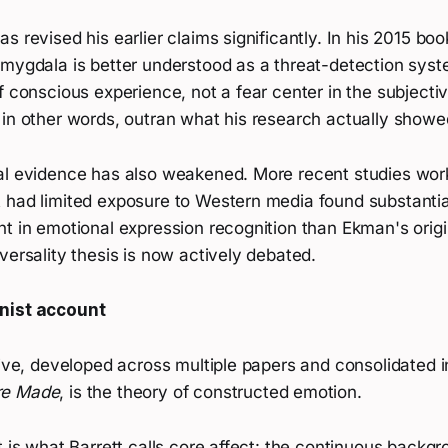
s revised his earlier claims significantly. In his 2015 bo
amygdala is better understood as a threat-detection sys
f conscious experience, not a fear center in the subjecti
 in other words, outran what his research actually showe
al evidence has also weakened. More recent studies wor
 had limited exposure to Western media found substantia
nt in emotional expression recognition than Ekman's orig
versality thesis is now actively debated.
nist account
tive, developed across multiple papers and consolidated 
re Made
, is the theory of constructed emotion.
t is what Barrett calls core affect: the continuous backg