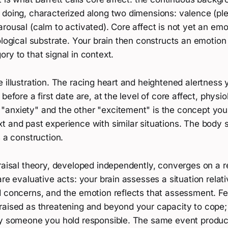
 doing, characterized along two dimensions: valence (pl
rousal (calm to activated). Core affect is not yet an emot
ological substrate. Your brain then constructs an emotion
ry to that signal in context.
 illustration. The racing heart and heightened alertness 
before a first date are, at the level of core affect, physiol
anxiety" and the other "excitement" is the concept your
 and past experience with similar situations. The body st
s a construction.
raisal theory, developed independently, converges on a re
are evaluative acts: your brain assesses a situation relati
d concerns, and the emotion reflects that assessment. F
raised as threatening and beyond your capacity to cope
by someone you hold responsible. The same event produce