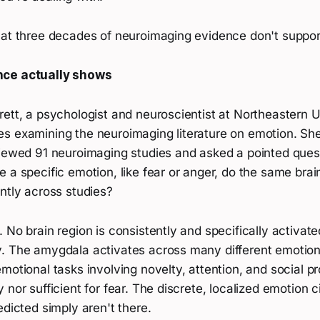
hat three decades of neuroimaging evidence don't support
nce actually shows
ett, a psychologist and neuroscientist at Northeastern U
s examining the neuroimaging literature on emotion. Sh
viewed 91 neuroimaging studies and asked a pointed ques
 a specific emotion, like fear or anger, do the same brai
ntly across studies?
 No brain region is consistently and specifically activate
. The amygdala activates across many different emotion
motional tasks involving novelty, attention, and social pro
 nor sufficient for fear. The discrete, localized emotion c
edicted simply aren't there.