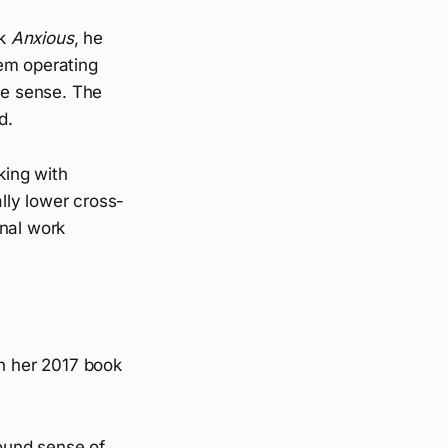
ok
Anxious
, he
tem operating
ve sense. The
d.
king with
lly lower cross-
inal work
in her 2017 book
round sense of