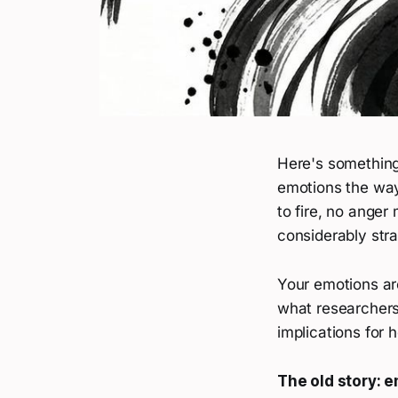
Here's something 
emotions the way
to fire, no anger
considerably stra
Your emotions are
what researchers 
implications for
The old story: e