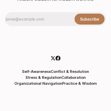
Subscribe
Self-Awareness
Conflict & Resolution
Stress & Regulation
Collaboration
Organizational Navigation
Practice & Wisdom