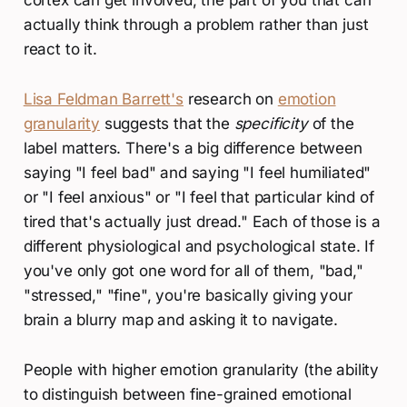
cortex can get involved, the part of you that can
actually think through a problem rather than just
react to it.
Lisa Feldman Barrett's
research on
emotion
granularity
suggests that the
specificity
of the
label matters. There's a big difference between
saying "I feel bad" and saying "I feel humiliated"
or "I feel anxious" or "I feel that particular kind of
tired that's actually just dread." Each of those is a
different physiological and psychological state. If
you've only got one word for all of them, "bad,"
"stressed," "fine", you're basically giving your
brain a blurry map and asking it to navigate.
People with higher emotion granularity (the ability
to distinguish between fine-grained emotional