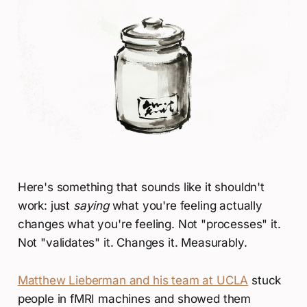
Here's something that sounds like it shouldn't
work: just
saying
what you're feeling actually
changes what you're feeling. Not "processes" it.
Not "validates" it. Changes it. Measurably.
Matthew Lieberman and his team at UCLA
stuck
people in fMRI machines and showed them