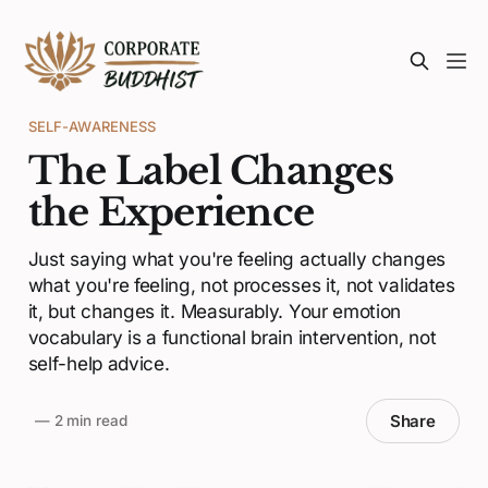
SELF-AWARENESS
The Label Changes
the Experience
Just saying what you're feeling actually changes
what you're feeling, not processes it, not validates
it, but changes it. Measurably. Your emotion
vocabulary is a functional brain intervention, not
self-help advice.
Share
—
2 min read