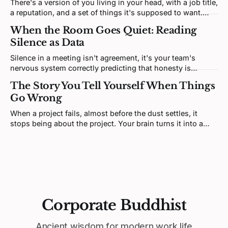
There's a version of you living in your head, with a job title,
a reputation, and a set of things it's supposed to want.
That version isn't you. It's a story. And most of it was
When the Room Goes Quiet: Reading
written by someone else.
Silence as Data
Silence in a meeting isn't agreement, it's your team's
nervous system correctly predicting that honesty is
unsafe. Fixing it means redesigning the prediction loop,
The Story You Tell Yourself When Things
not asking for more courage.
Go Wrong
When a project fails, almost before the dust settles, it
stops being about the project. Your brain turns it into a
verdict about you. That feeling is real, but it's not telling
you what you think it is.
Corporate Buddhist
Ancient wisdom for modern work life