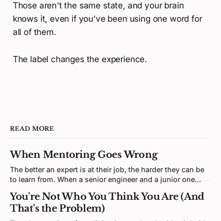
Those aren't the same state, and your brain
knows it, even if you've been using one word for
all of them.
The label changes the experience.
READ MORE
When Mentoring Goes Wrong
The better an expert is at their job, the harder they can be
to learn from. When a senior engineer and a junior one
clash, neither is being difficult. Both brains are defending a
You're Not Who You Think You Are (And
self-model the disagreement keeps poking at.
That's the Problem)