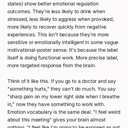
states) show better emotional regulation
outcomes. They're less likely to drink when
stressed, less likely to aggress when provoked,
more likely to recover quickly from negative
experiences. This isn't because they're more
sensitive or emotionally intelligent in some vague
motivational-poster sense. It's because the label
itself is doing functional work. More precise label,
more targeted response from the brain.
Think of it like this. If you go to a doctor and say
"something hurts," they can't do much. You say
"sharp pain on my lower right side when I breathe
in," now they have something to work with.
Emotion vocabulary is the same deal. "I feel weird
about this meeting" gives your brain almost
nothing. "I feel like I'm going to be exposed as not