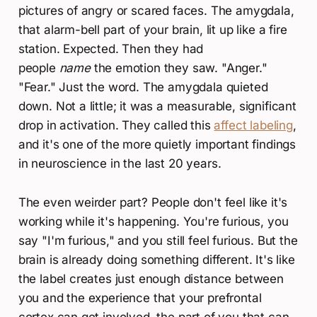
pictures of angry or scared faces. The amygdala,
that alarm-bell part of your brain, lit up like a fire
station. Expected. Then they had
people
name
the emotion they saw. "Anger."
"Fear." Just the word. The amygdala quieted
down. Not a little; it was a measurable, significant
drop in activation. They called this
affect labeling
,
and it's one of the more quietly important findings
in neuroscience in the last 20 years.
The even weirder part? People don't feel like it's
working while it's happening. You're furious, you
say "I'm furious," and you still feel furious. But the
brain is already doing something different. It's like
the label creates just enough distance between
you and the experience that your prefrontal