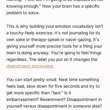
knowing enough." Now your brain has a specific
problem to solve.
This is why building your emotion vocabulary isn't
a touchy-feely exercise. It's not journaling for its
own sake or therapy-speak or navel-gazing. It's
giving yourself more precise tools for a thing your
brain is doing anyway. You're going to feel things
regardless. The label you put on it changes the
downstream processing
.
You can start pretty small. Next time something
feels bad, slow down for five seconds and try to
get more specific than "bad." Is it
embarrassment? Resentment? Disappointment in
yourself versus disappointment in someone else?