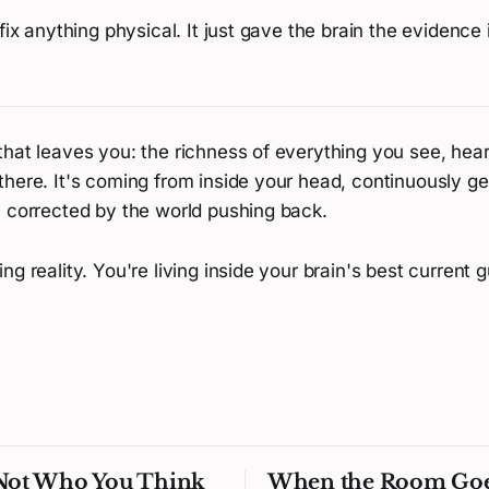
 fix anything physical. It just gave the brain the evidence
hat leaves you: the richness of everything you see, hear,
there. It's coming from inside your head, continuously g
y corrected by the world pushing back.
ng reality. You're living inside your brain's best current g
 Not Who You Think
When the Room Go