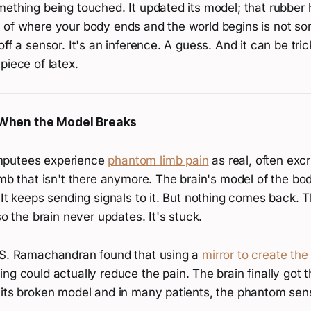
mething being touched. It updated its model; that rubber
 of where your body ends and the world begins is not so
off a sensor. It's an inference. A guess. And it can be tri
piece of latex.
When the Model Breaks
mputees experience
phantom limb pain
as real, often excr
imb that isn't there anymore. The brain's model of the body
 It keeps sending signals to it. But nothing comes back. 
so the brain never updates. It's stuck.
.S. Ramachandran found that using a
mirror to create the 
ng could actually reduce the pain. The brain finally got t
 its broken model and in many patients, the phantom sen