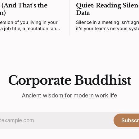
 (And That's the
Quiet: Reading Silen
m)
Data
ersion of you living in your
Silence in a meeting isn't ag
a job title, a reputation, and a
it's your team's nervous sys
ngs it's supposed to want.
correctly predicting that hone
n isn't you. It's a story. And
unsafe. Fixing it means redes
 was written by someone else.
prediction loop, not asking f
courage.
Corporate Buddhist
Ancient wisdom for modern work life
Subscr