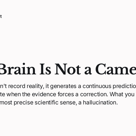
t
Brain Is Not a Cam
't record reality, it generates a continuous prediction
te when the evidence forces a correction. What you
e most precise scientific sense, a hallucination.