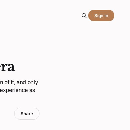
Sign in
era
 of it, and only
 experience as
Share