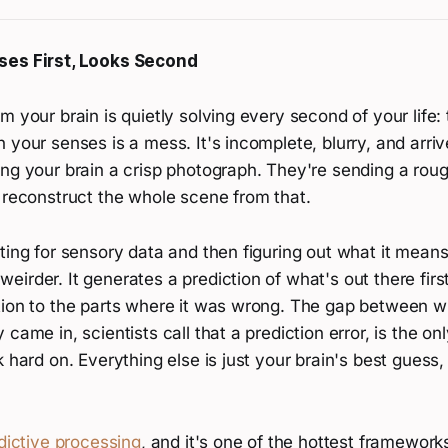
ses First, Looks Second
m your brain is quietly solving every second of your life:
 your senses is a mess. It's incomplete, blurry, and arriv
ing your brain a crisp photograph. They're sending a rou
 reconstruct the whole scene from that.
ting for sensory data and then figuring out what it means
irder. It generates a prediction of what's out there firs
tion to the parts where it was wrong. The gap between w
came in, scientists call that a prediction error, is the on
k hard on. Everything else is just your brain's best guess,
dictive processing
, and it's one of the hottest framewor