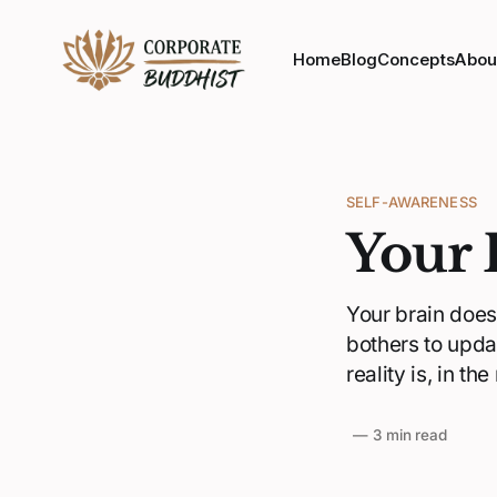
Home
Blog
Concepts
Abou
SELF-AWARENESS
Your 
Your brain doesn
bothers to upda
reality is, in th
—
3 min read