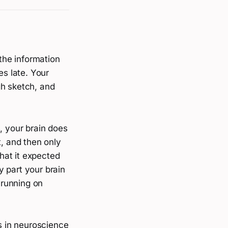
 the information
es late. Your
gh sketch, and
, your brain does
t, and then only
hat it expected
ly part your brain
 running on
ks in neuroscience