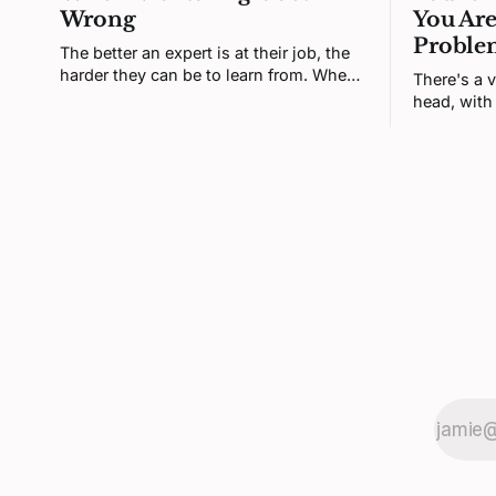
Wrong
You Are
Proble
The better an expert is at their job, the
harder they can be to learn from. When
There's a v
a senior engineer and a junior one
head, with 
clash, neither is being difficult. Both
set of thi
brains are defending a self-model the
That versio
disagreement keeps poking at.
most of it