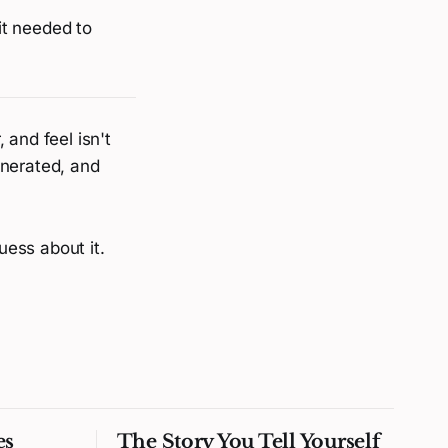
 it needed to
 and feel isn't
enerated, and
uess about it.
es
The Story You Tell Yourself