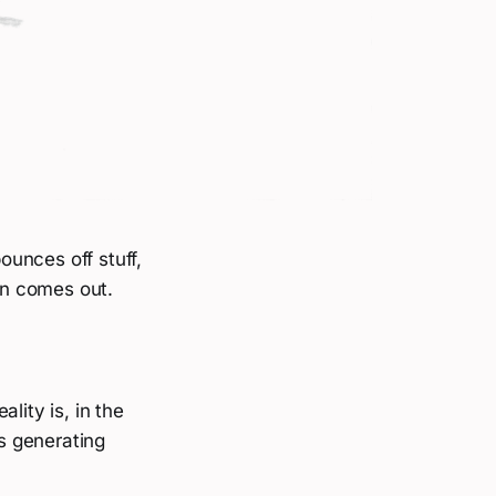
unces off stuff,
ion comes out.
lity is, in the
is generating