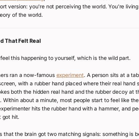
ort version: you're not perceiving the world. You're living
heory of the world.
 That Felt Real
feel this happening to yourself, which is the wild part.
chers ran a now-famous
experiment
. A person sits at a ta
screen, with a rubber hand placed where their real hand 
okes both the hidden real hand and the rubber decoy at 
. Within about a minute, most people start to feel like th
experimenter hits the rubber hand with a hammer, and peo
 got hit.
 that the brain got two matching signals: something is b