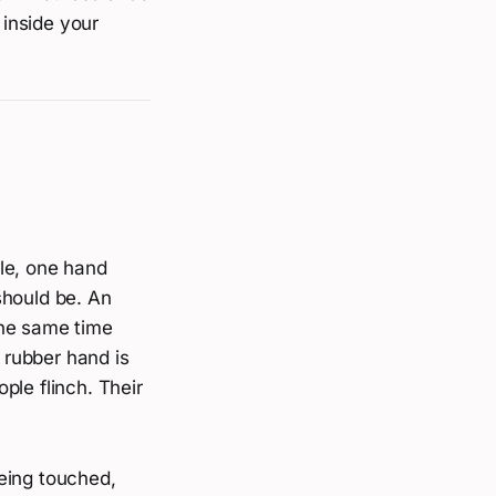
 inside your
ble, one hand
should be. An
the same time
e rubber hand is
ple flinch. Their
eing touched,