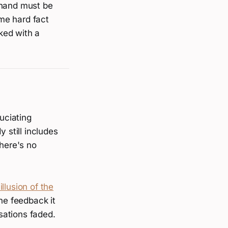
 hand must be
me hard fact
cked with a
uciating
 still includes
There's no
illusion of the
he feedback it
sations faded.