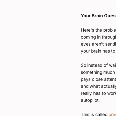
Your Brain Gues
Here's the proble
coming in through
eyes aren't send
your brain has to
So instead of wai
something much we
pays close atten
and what actually 
really has to wor
autopilot.
This is called
pre