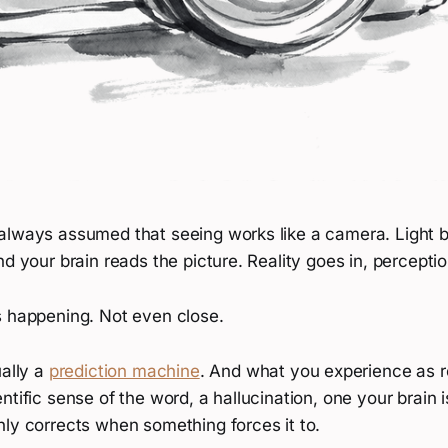
always assumed that seeing works like a camera. Light bo
nd your brain reads the picture. Reality goes in, percept
s happening. Not even close.
ually a
prediction machine
. And what you experience as rea
ntific sense of the word, a hallucination, one your brain 
nly corrects when something forces it to.