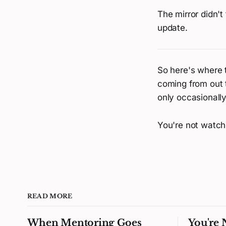
The mirror didn't
update.
So here's where t
coming from out 
only occasionall
You're not watchi
READ MORE
When Mentoring Goes
You're