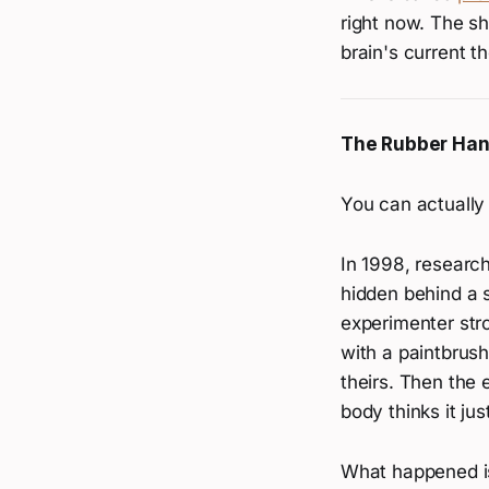
right now. The sh
brain's current t
The Rubber Hand
You can actually 
In 1998, resear
hidden behind a 
experimenter str
with a paintbrush
theirs. Then the 
body thinks it just
What happened is