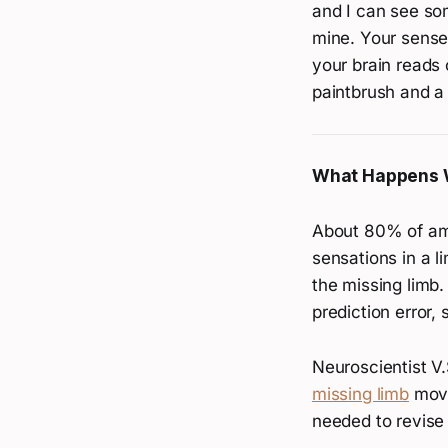
and I can see so
mine. Your sense
your brain reads 
paintbrush and a 
What Happens 
About 80% of a
sensations in a l
the missing limb.
prediction error, 
Neuroscientist V
missing limb
movi
needed to revise