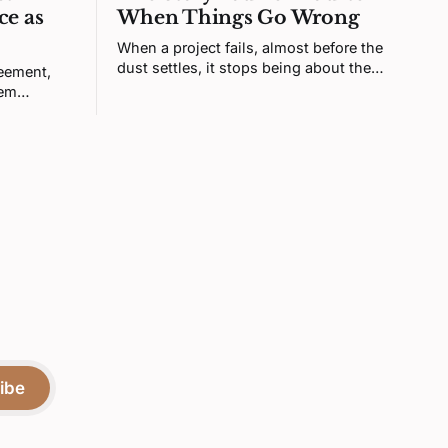
ce as
When Things Go Wrong
When a project fails, almost before the
dust settles, it stops being about the
reement,
project. Your brain turns it into a verdict
tem
about you. That feeling is real, but it's
sty is
not telling you what you think it is.
igning the
or more
ibe