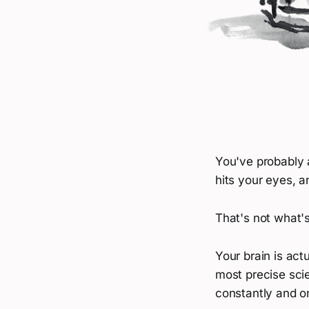
You've probably 
hits your eyes, a
That's not what'
Your brain is act
most precise scie
constantly and o