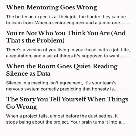
When Mentoring Goes Wrong
The better an expert is at their job, the harder they can be
to learn from. When a senior engineer and a junior one
clash, neither is being difficult. Both brains are defending a
You're Not Who You Think You Are (And
self-model the disagreement keeps poking at.
That's the Problem)
There's a version of you living in your head, with a job title,
a reputation, and a set of things it's supposed to want.
That version isn't you. It's a story. And most of it was
When the Room Goes Quiet: Reading
written by someone else.
Silence as Data
Silence in a meeting isn't agreement, it's your team's
nervous system correctly predicting that honesty is
unsafe. Fixing it means redesigning the prediction loop,
The Story You Tell Yourself When Things
not asking for more courage.
Go Wrong
When a project fails, almost before the dust settles, it
stops being about the project. Your brain turns it into a
verdict about you. That feeling is real, but it's not telling
you what you think it is.