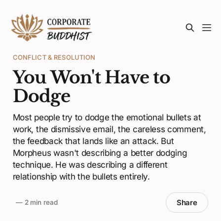
CONFLICT & RESOLUTION
You Won't Have to
Dodge
Most people try to dodge the emotional bullets at
work, the dismissive email, the careless comment,
the feedback that lands like an attack. But
Morpheus wasn't describing a better dodging
technique. He was describing a different
relationship with the bullets entirely.
Share
—
2 min read