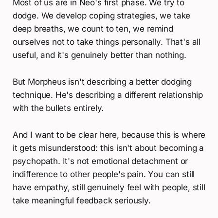
Most of us are in Neo's first phase. We try to
dodge. We develop coping strategies, we take
deep breaths, we count to ten, we remind
ourselves not to take things personally. That's all
useful, and it's genuinely better than nothing.
But Morpheus isn't describing a better dodging
technique. He's describing a different relationship
with the bullets entirely.
And I want to be clear here, because this is where
it gets misunderstood: this isn't about becoming a
psychopath. It's not emotional detachment or
indifference to other people's pain. You can still
have empathy, still genuinely feel with people, still
take meaningful feedback seriously.