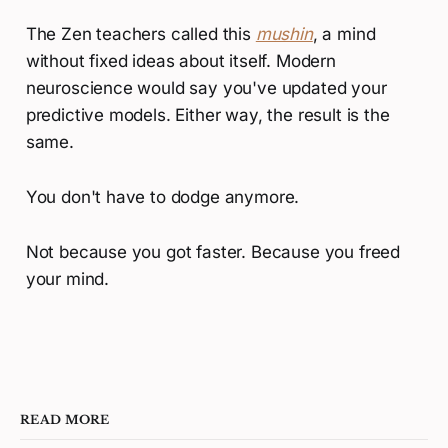
The Zen teachers called this
mushin
, a mind
without fixed ideas about itself. Modern
neuroscience would say you've updated your
predictive models. Either way, the result is the
same.
You don't have to dodge anymore.
Not because you got faster. Because you freed
your mind.
READ MORE