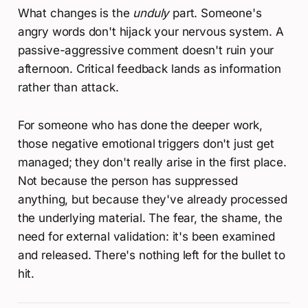
What changes is the
unduly
part. Someone's
angry words don't hijack your nervous system. A
passive-aggressive comment doesn't ruin your
afternoon. Critical feedback lands as information
rather than attack.
For someone who has done the deeper work,
those negative emotional triggers don't just get
managed; they don't really arise in the first place.
Not because the person has suppressed
anything, but because they've already processed
the underlying material. The fear, the shame, the
need for external validation: it's been examined
and released. There's nothing left for the bullet to
hit.