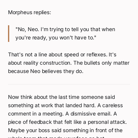
Morpheus replies:
"No, Neo. I'm trying to tell you that when
you're ready, you won't have to."
That's not a line about speed or reflexes. It's
about reality construction. The bullets only matter
because Neo believes they do.
Now think about the last time someone said
something at work that landed hard. A careless
comment in a meeting. A dismissive email. A
piece of feedback that felt like a personal attack.
Maybe your boss said something in front of the