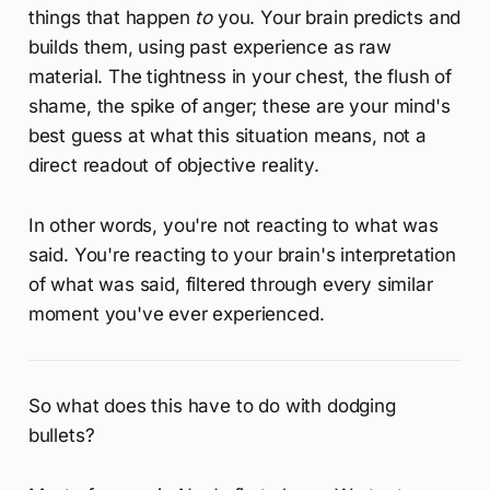
things that happen
to
you. Your brain predicts and
builds them, using past experience as raw
material. The tightness in your chest, the flush of
shame, the spike of anger; these are your mind's
best guess at what this situation means, not a
direct readout of objective reality.
In other words, you're not reacting to what was
said. You're reacting to your brain's interpretation
of what was said, filtered through every similar
moment you've ever experienced.
So what does this have to do with dodging
bullets?