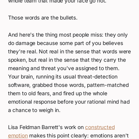
whole team that made your face go hot.
Those words are the bullets.
And here's the thing most people miss: they only
do damage because some part of you believes
they're real. Not real in the sense that words were
spoken, but real in the sense that they carry the
meaning and threat you've assigned to them.
Your brain, running its usual threat-detection
software, grabbed those words, pattern-matched
them to old fears, and fired up the whole
emotional response before your rational mind had
a chance to weigh in.
Lisa Feldman Barrett's work on
constructed
emotion
makes this point clearly: emotions aren't