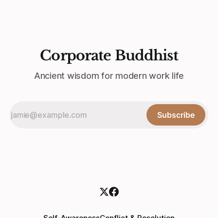
Corporate Buddhist
Ancient wisdom for modern work life
Subscribe
Self-Awareness
Conflict & Resolution