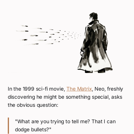
In the 1999 sci-fi movie,
The Matrix
, Neo, freshly
discovering he might be something special, asks
the obvious question:
"What are you trying to tell me? That I can
dodge bullets?"