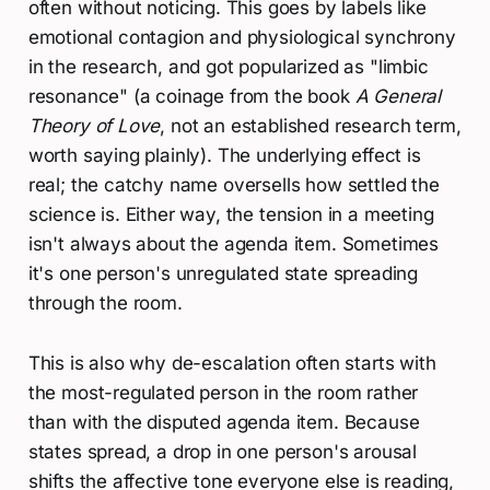
often without noticing. This goes by labels like
emotional contagion and physiological synchrony
in the research, and got popularized as "limbic
resonance" (a coinage from the book
A General
Theory of Love
, not an established research term,
worth saying plainly). The underlying effect is
real; the catchy name oversells how settled the
science is. Either way, the tension in a meeting
isn't always about the agenda item. Sometimes
it's one person's unregulated state spreading
through the room.
This is also why de-escalation often starts with
the most-regulated person in the room rather
than with the disputed agenda item. Because
states spread, a drop in one person's arousal
shifts the affective tone everyone else is reading,