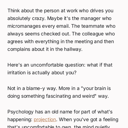
Think about the person at work who drives you
absolutely crazy. Maybe it's the manager who
micromanages every email. The teammate who
always seems checked out. The colleague who
agrees with everything in the meeting and then
complains about it in the hallway.
Here's an uncomfortable question: what if that
irritation is actually about you?
Not in a blame-y way. More in a "your brain is
doing something fascinating and weird" way.
Psychology has an old name for part of what's
happening:
projection
. When you've got a feeling
that's uncomfortable to own, the mind quietly