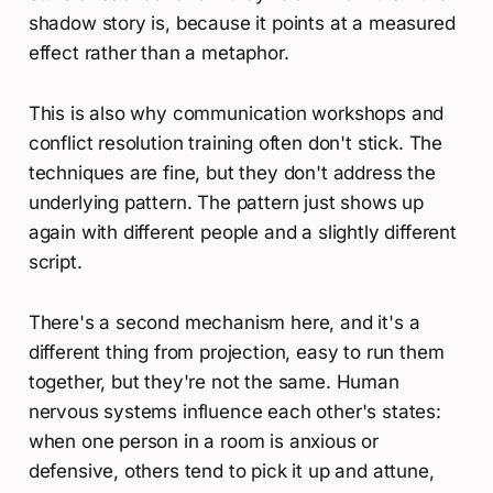
shadow story is, because it points at a measured
effect rather than a metaphor.
This is also why communication workshops and
conflict resolution training often don't stick. The
techniques are fine, but they don't address the
underlying pattern. The pattern just shows up
again with different people and a slightly different
script.
There's a second mechanism here, and it's a
different thing from projection, easy to run them
together, but they're not the same. Human
nervous systems influence each other's states:
when one person in a room is anxious or
defensive, others tend to pick it up and attune,