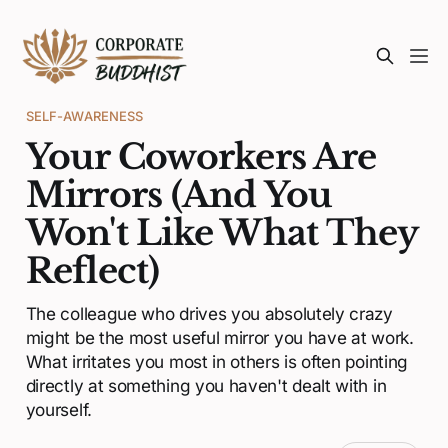
SELF-AWARENESS
Your Coworkers Are
Mirrors (And You
Won't Like What They
Reflect)
The colleague who drives you absolutely crazy
might be the most useful mirror you have at work.
What irritates you most in others is often pointing
directly at something you haven't dealt with in
yourself.