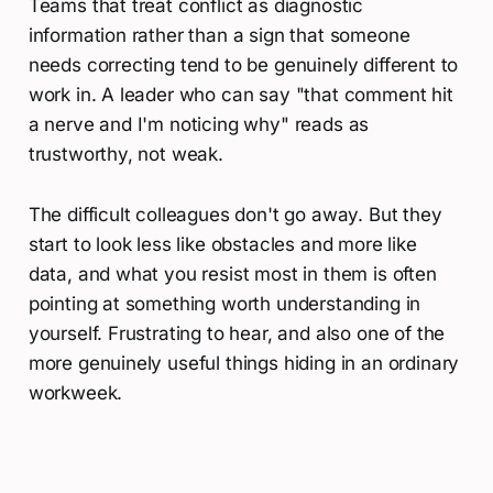
Teams that treat conflict as diagnostic
information rather than a sign that someone
needs correcting tend to be genuinely different to
work in. A leader who can say "that comment hit
a nerve and I'm noticing why" reads as
trustworthy, not weak.
The difficult colleagues don't go away. But they
start to look less like obstacles and more like
data, and what you resist most in them is often
pointing at something worth understanding in
yourself. Frustrating to hear, and also one of the
more genuinely useful things hiding in an ordinary
workweek.