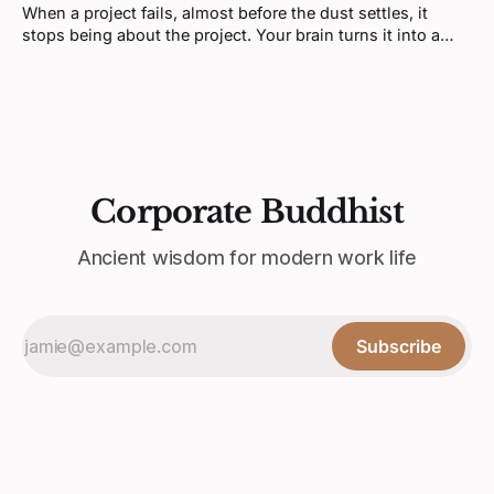
When a project fails, almost before the dust settles, it
stops being about the project. Your brain turns it into a
verdict about you. That feeling is real, but it's not telling
you what you think it is.
Corporate Buddhist
Ancient wisdom for modern work life
Subscribe