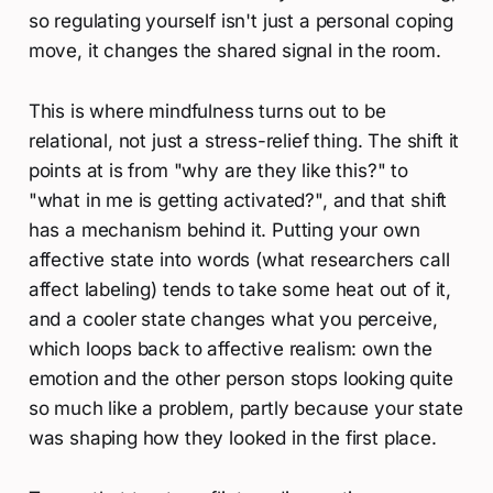
so regulating yourself isn't just a personal coping
move, it changes the shared signal in the room.
This is where mindfulness turns out to be
relational, not just a stress-relief thing. The shift it
points at is from "why are they like this?" to
"what in me is getting activated?", and that shift
has a mechanism behind it. Putting your own
affective state into words (what researchers call
affect labeling) tends to take some heat out of it,
and a cooler state changes what you perceive,
which loops back to affective realism: own the
emotion and the other person stops looking quite
so much like a problem, partly because your state
was shaping how they looked in the first place.