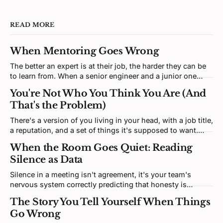
READ MORE
When Mentoring Goes Wrong
The better an expert is at their job, the harder they can be
to learn from. When a senior engineer and a junior one
clash, neither is being difficult. Both brains are defending a
You're Not Who You Think You Are (And
self-model the disagreement keeps poking at.
That's the Problem)
There's a version of you living in your head, with a job title,
a reputation, and a set of things it's supposed to want.
That version isn't you. It's a story. And most of it was
When the Room Goes Quiet: Reading
written by someone else.
Silence as Data
Silence in a meeting isn't agreement, it's your team's
nervous system correctly predicting that honesty is
unsafe. Fixing it means redesigning the prediction loop,
The Story You Tell Yourself When Things
not asking for more courage.
Go Wrong