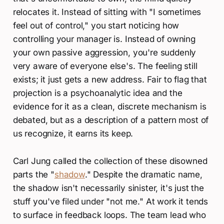
relocates it. Instead of sitting with "I sometimes
feel out of control," you start noticing how
controlling your manager is. Instead of owning
your own passive aggression, you're suddenly
very aware of everyone else's. The feeling still
exists; it just gets a new address. Fair to flag that
projection is a psychoanalytic idea and the
evidence for it as a clean, discrete mechanism is
debated, but as a description of a pattern most of
us recognize, it earns its keep.
Carl Jung called the collection of these disowned
parts the "
shadow
." Despite the dramatic name,
the shadow isn't necessarily sinister, it's just the
stuff you've filed under "not me." At work it tends
to surface in feedback loops. The team lead who