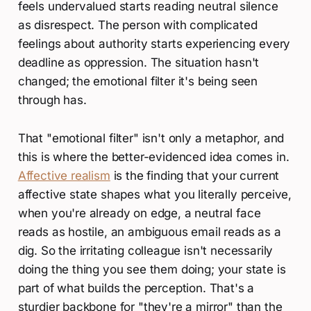
feels undervalued starts reading neutral silence
as disrespect. The person with complicated
feelings about authority starts experiencing every
deadline as oppression. The situation hasn't
changed; the emotional filter it's being seen
through has.
That "emotional filter" isn't only a metaphor, and
this is where the better-evidenced idea comes in.
Affective realism
is the finding that your current
affective state shapes what you literally perceive,
when you're already on edge, a neutral face
reads as hostile, an ambiguous email reads as a
dig. So the irritating colleague isn't necessarily
doing the thing you see them doing; your state is
part of what builds the perception. That's a
sturdier backbone for "they're a mirror" than the