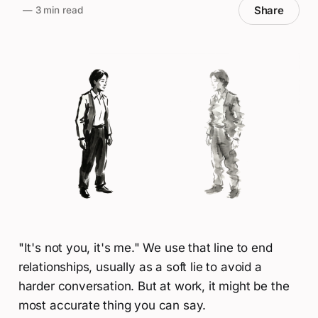
Share
—
3 min read
"It's not you, it's me." We use that line to end
relationships, usually as a soft lie to avoid a
harder conversation. But at work, it might be the
most accurate thing you can say.