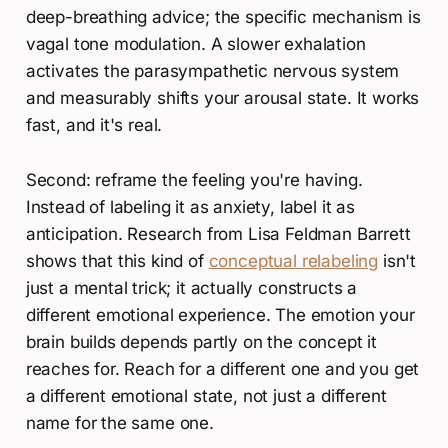
deep-breathing advice; the specific mechanism is
vagal tone modulation. A slower exhalation
activates the parasympathetic nervous system
and measurably shifts your arousal state. It works
fast, and it's real.
Second: reframe the feeling you're having.
Instead of labeling it as anxiety, label it as
anticipation. Research from Lisa Feldman Barrett
shows that this kind of
conceptual relabeling
isn't
just a mental trick; it actually constructs a
different emotional experience. The emotion your
brain builds depends partly on the concept it
reaches for. Reach for a different one and you get
a different emotional state, not just a different
name for the same one.