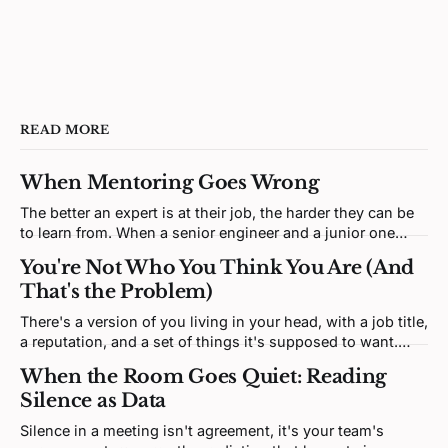
READ MORE
When Mentoring Goes Wrong
The better an expert is at their job, the harder they can be
to learn from. When a senior engineer and a junior one
clash, neither is being difficult. Both brains are defending a
You're Not Who You Think You Are (And
self-model the disagreement keeps poking at.
That's the Problem)
There's a version of you living in your head, with a job title,
a reputation, and a set of things it's supposed to want.
That version isn't you. It's a story. And most of it was
When the Room Goes Quiet: Reading
written by someone else.
Silence as Data
Silence in a meeting isn't agreement, it's your team's