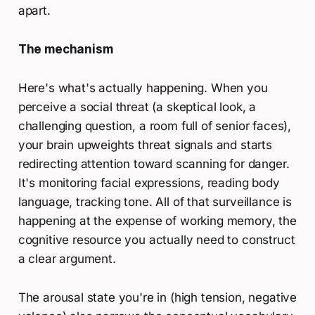
apart.
The mechanism
Here's what's actually happening. When you
perceive a social threat (a skeptical look, a
challenging question, a room full of senior faces),
your brain upweights threat signals and starts
redirecting attention toward scanning for danger.
It's monitoring facial expressions, reading body
language, tracking tone. All of that surveillance is
happening at the expense of working memory, the
cognitive resource you actually need to construct
a clear argument.
The arousal state you're in (high tension, negative