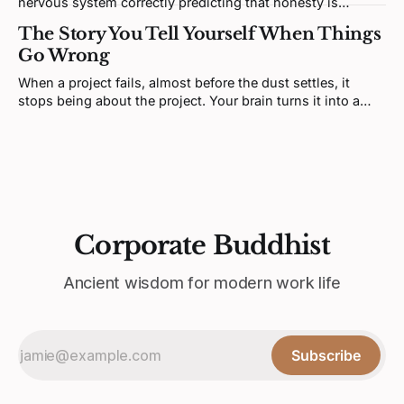
nervous system correctly predicting that honesty is
unsafe. Fixing it means redesigning the prediction loop,
The Story You Tell Yourself When Things
not asking for more courage.
Go Wrong
When a project fails, almost before the dust settles, it
stops being about the project. Your brain turns it into a
verdict about you. That feeling is real, but it's not telling
you what you think it is.
Corporate Buddhist
Ancient wisdom for modern work life
Subscribe