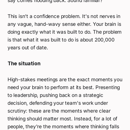
say comes flooding back. Sound familiar?
This isn't a confidence problem. It's not nerves in
any vague, hand-wavy sense either. Your brain is
doing exactly what it was built to do. The problem
is that what it was built to do is about 200,000
years out of date.
The situation
High-stakes meetings are the exact moments you
need your brain to perform at its best. Presenting
to leadership, pushing back on a strategic
decision, defending your team's work under
scrutiny: these are the moments where clear
thinking should matter most. Instead, for a lot of
people, they're the moments where thinking falls