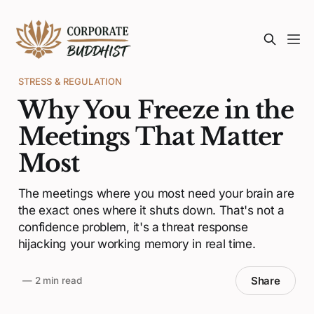
STRESS & REGULATION
Why You Freeze in the
Meetings That Matter
Most
The meetings where you most need your brain are
the exact ones where it shuts down. That's not a
confidence problem, it's a threat response
hijacking your working memory in real time.
Share
—
2 min read