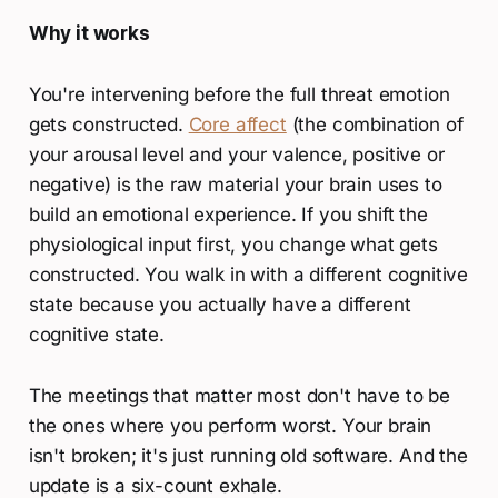
Why it works
You're intervening before the full threat emotion
gets constructed.
Core affect
(the combination of
your arousal level and your valence, positive or
negative) is the raw material your brain uses to
build an emotional experience. If you shift the
physiological input first, you change what gets
constructed. You walk in with a different cognitive
state because you actually have a different
cognitive state.
The meetings that matter most don't have to be
the ones where you perform worst. Your brain
isn't broken; it's just running old software. And the
update is a six-count exhale.