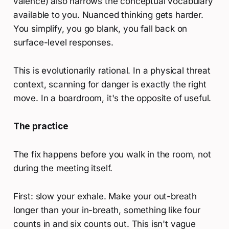
valence) also narrows the conceptual vocabulary
available to you. Nuanced thinking gets harder.
You simplify, you go blank, you fall back on
surface-level responses.
This is evolutionarily rational. In a physical threat
context, scanning for danger is exactly the right
move. In a boardroom, it's the opposite of useful.
The practice
The fix happens before you walk in the room, not
during the meeting itself.
First: slow your exhale. Make your out-breath
longer than your in-breath, something like four
counts in and six counts out. This isn't vague