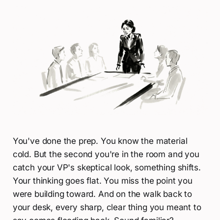
You've done the prep. You know the material
cold. But the second you're in the room and you
catch your VP's skeptical look, something shifts.
Your thinking goes flat. You miss the point you
were building toward. And on the walk back to
your desk, every sharp, clear thing you meant to