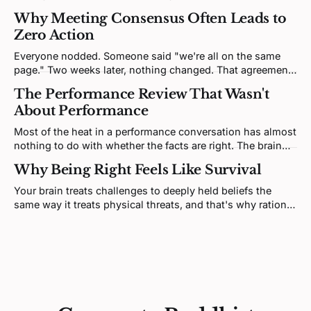
and that's not soft wisdom, it's how nervous systems
Why Meeting Consensus Often Leads to
regulate each other.
Zero Action
Everyone nodded. Someone said "we're all on the same
page." Two weeks later, nothing changed. That agreement
was never real, it was a performance, and there's a specific
The Performance Review That Wasn't
fix.
About Performance
Most of the heat in a performance conversation has almost
nothing to do with whether the facts are right. The brain
doesn't process feedback like a spreadsheet update, it
Why Being Right Feels Like Survival
processes it like a threat.
Your brain treats challenges to deeply held beliefs the
same way it treats physical threats, and that's why rational
argument almost never resolves deep conflict.