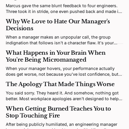
Marcus gave the same blunt feedback to four engineers.
Three took it in stride, one even pushed back and made it
better. One is sitting in your office, upset. The discomfort
Why We Love to Hate Our Manager's
is real; the interesting question is what it's tracking.
Decisions
When a manager makes an unpopular call, the group
indignation that follows isn't a character flaw. It's your
brain predicting a social threat and building righteous
What Happens in Your Brain When
certainty to match, which is exactly what makes it so hard
You're Being Micromanaged
to think clearly through.
When your manager hovers, your performance actually
does get worse, not because you've lost confidence, but
because your brain has been cut off from the operating
The Apology That Made Things Worse
system it needs to function.
You said sorry. They heard it. And somehow, nothing got
better. Most workplace apologies aren't designed to help
the other person, they're designed to help you, and people
When Getting Burned Teaches You to
can feel that, even when they can't name it.
Stop Touching Fire
After being publicly humiliated, an engineering manager