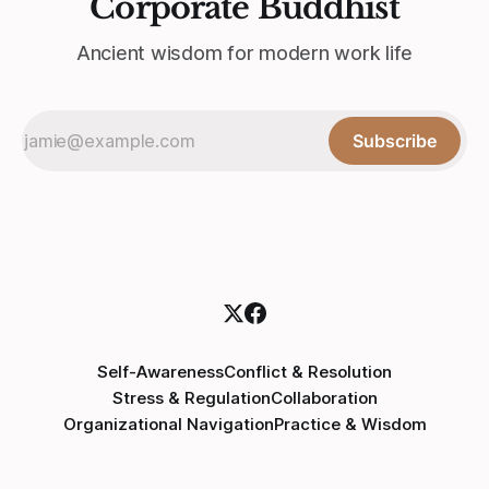
Corporate Buddhist
Ancient wisdom for modern work life
Subscribe
Self-Awareness
Conflict & Resolution
Stress & Regulation
Collaboration
Organizational Navigation
Practice & Wisdom