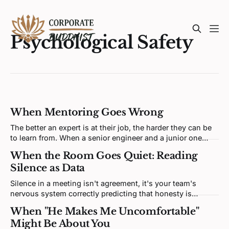
Psychological Safety
When Mentoring Goes Wrong
The better an expert is at their job, the harder they can be
to learn from. When a senior engineer and a junior one
clash, neither is being difficult. Both brains are defending a
When the Room Goes Quiet: Reading
self-model the disagreement keeps poking at.
Silence as Data
Silence in a meeting isn't agreement, it's your team's
nervous system correctly predicting that honesty is
unsafe. Fixing it means redesigning the prediction loop,
When "He Makes Me Uncomfortable"
not asking for more courage.
Might Be About You