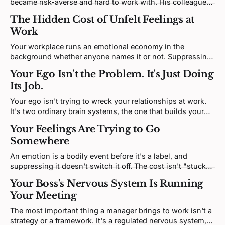
became risk-averse and hard to work with. His colleagues
called it difficult. His brain called it a reasonable forecast.
The Hidden Cost of Unfelt Feelings at
There's a difference, and it matters.
Work
Your workplace runs an emotional economy in the
background whether anyone names it or not. Suppressing
what's there isn't free, it carries a real cost and it leaks
Your Ego Isn't the Problem. It's Just Doing
anyway, and the one move with solid support is also the
Its Job.
least dramatic.
Your ego isn't trying to wreck your relationships at work.
It's two ordinary brain systems, the one that builds your
sense of "me" and the one that detects threat, doing what
Your Feelings Are Trying to Go
they do when your self-image takes a hit.
Somewhere
An emotion is a bodily event before it's a label, and
suppressing it doesn't switch it off. The cost isn't "stuck
energy"; it's a stress response that stays switched on, and
Your Boss's Nervous System Is Running
a body that quietly pays for it.
Your Meeting
The most important thing a manager brings to work isn't a
strategy or a framework. It's a regulated nervous system,